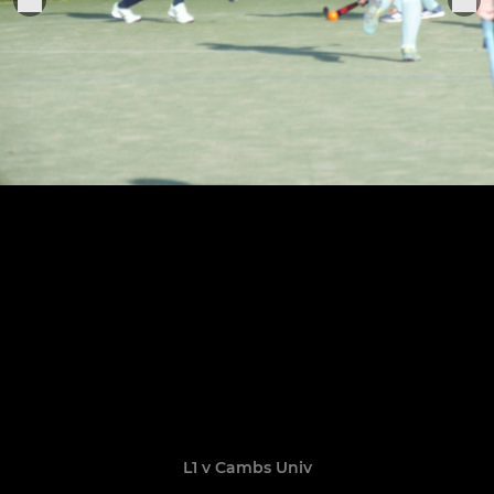
L1 v Cambs Univ