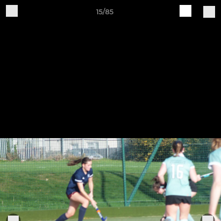
15/85