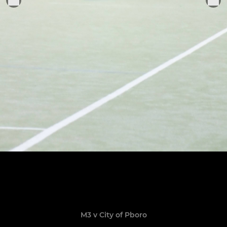
M3 v City of Pboro