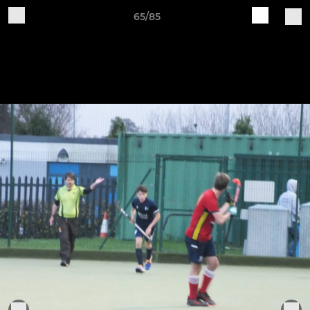
65/85