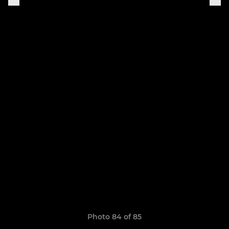
Photo 84 of 85