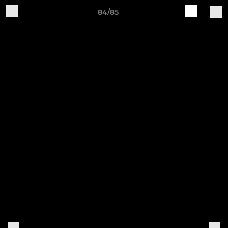
84/85