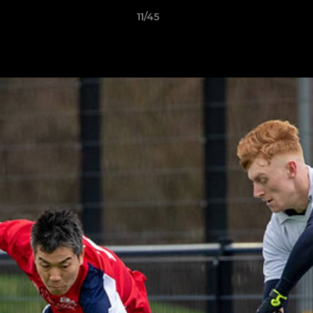
11/45