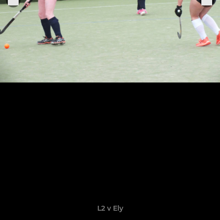
L2 v Ely