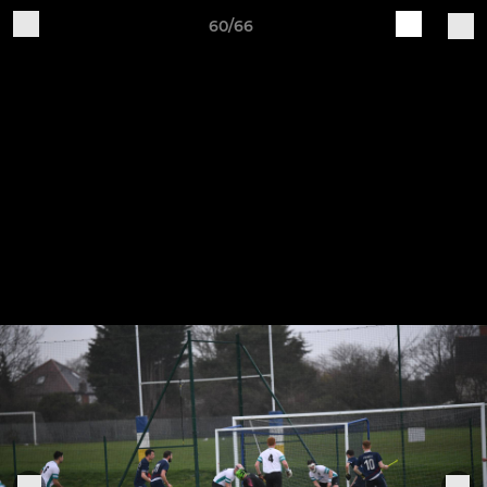
60/66