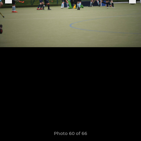
Photo 60 of 66