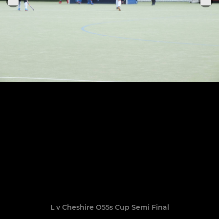
L v Cheshire O55s Cup Semi Final