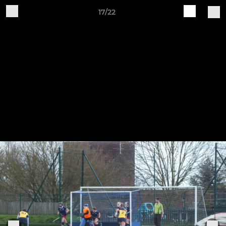
17/22