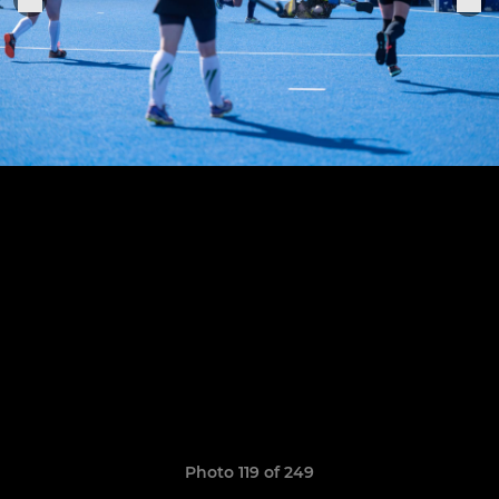
Photo 119 of 249