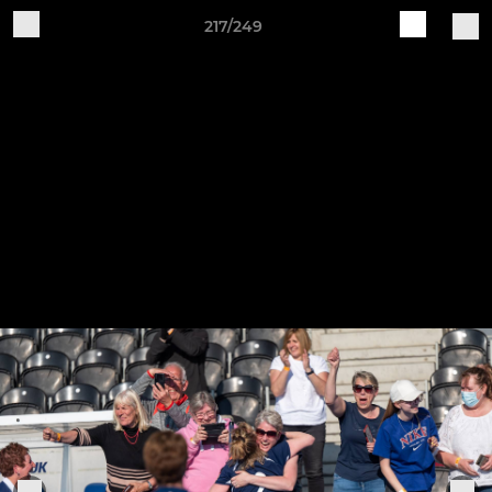
217/249