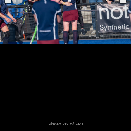
Photo 217 of 249