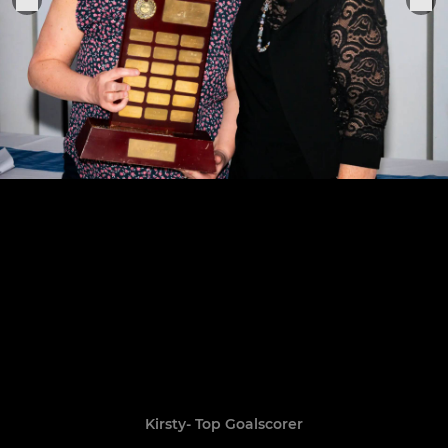
Kirsty- Top Goalscorer