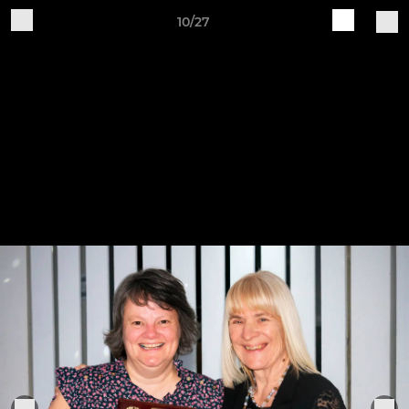
10/27