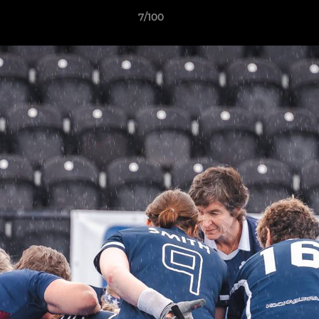
7/100