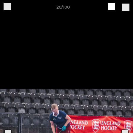
20/100