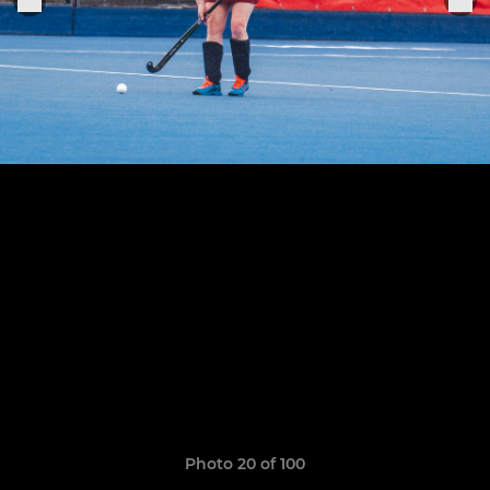
Photo 20 of 100