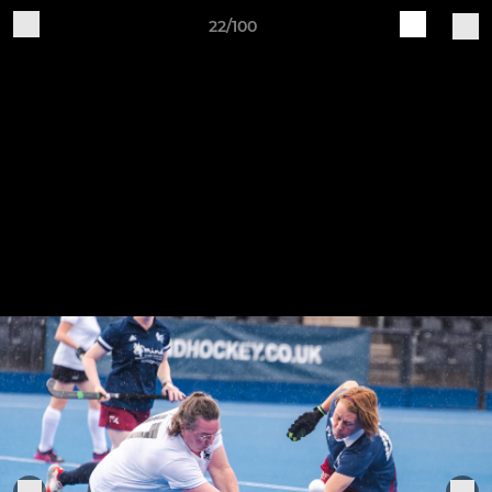
22/100