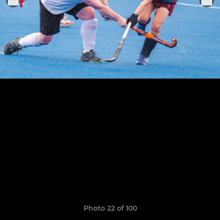
Photo 22 of 100