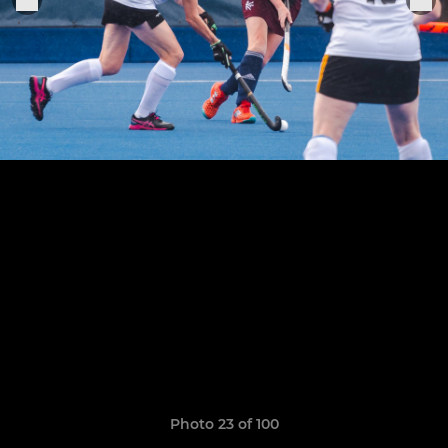
Photo 23 of 100