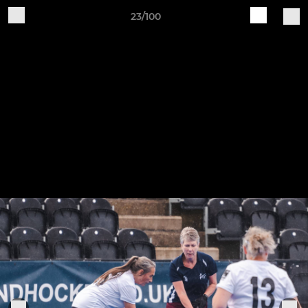
23/100