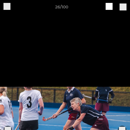
26/100