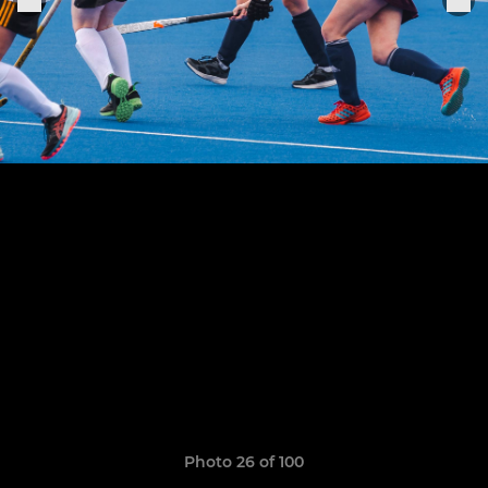
Photo 26 of 100