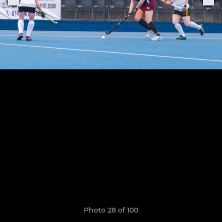
Photo 28 of 100