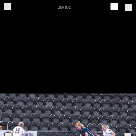
28/100