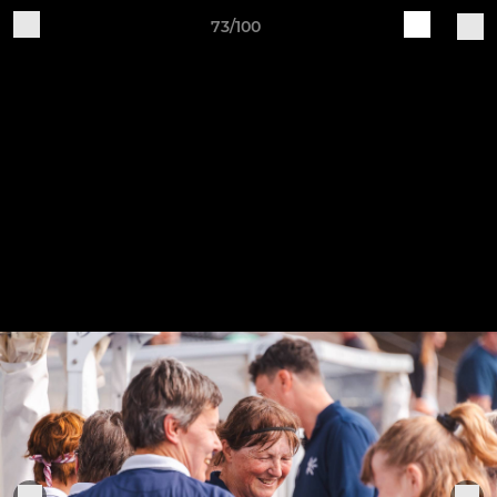
73/100