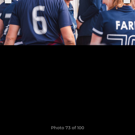
Photo 73 of 100