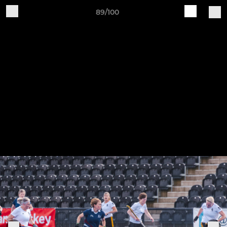
89/100