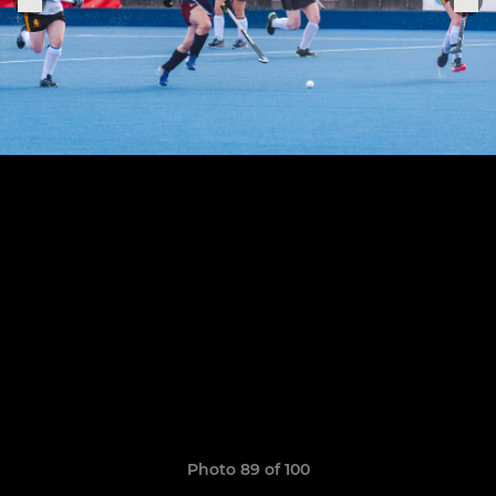
Photo 89 of 100