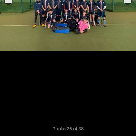
Photo 26 of 38