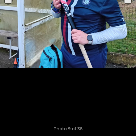
Photo 9 of 38