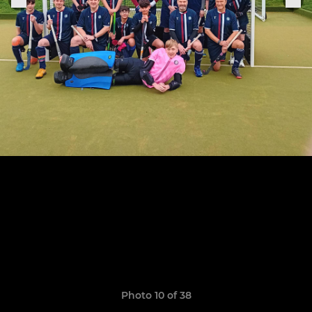
Photo 10 of 38