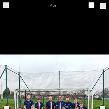
10/38