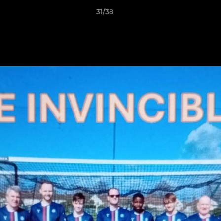
31/38