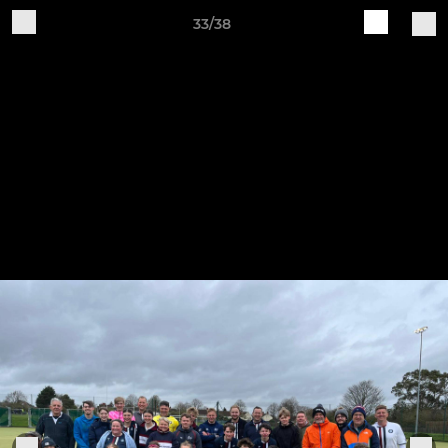
33/38