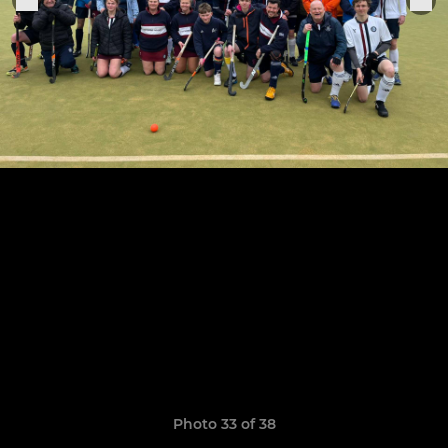
Photo 33 of 38