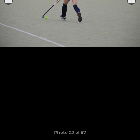
Photo 22 of 57