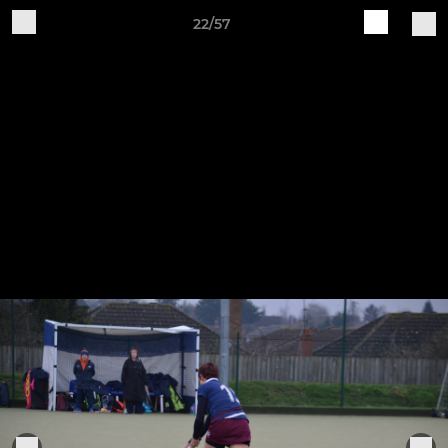
22/57