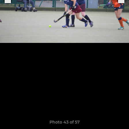
Photo 43 of 57