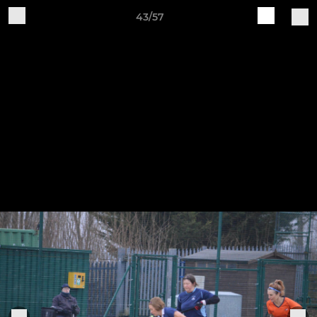
43/57