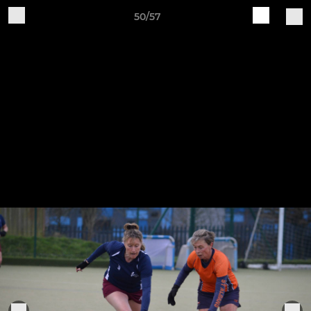
50/57