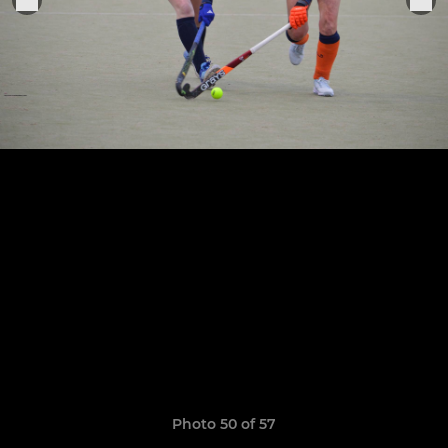
Photo 50 of 57