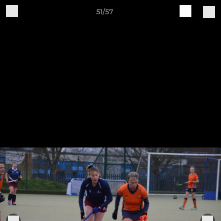
51/57