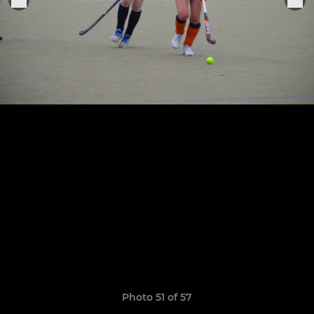
Photo 51 of 57