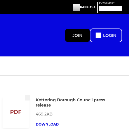
POWERED BY
RANK #34
JOIN
LOGIN
Kettering Borough Council press
release
PDF
469.2KB
DOWNLOAD