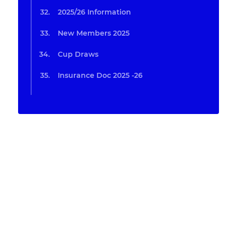
2025/26 Information
New Members 2025
Cup Draws
Insurance Doc 2025 -26