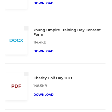
DOWNLOAD
Young Umpire Training Day Consent
Form
DOCX
114.4KB
DOWNLOAD
Charity Golf Day 2019
148.5KB
PDF
DOWNLOAD