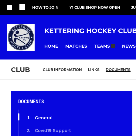
HOW TO JOIN
Y1 CLUB SHOP NOW OPEN
J
KETTERING HOCKEY CLU
HOME
MATCHES
NEWS
TEAMS
CLUB
CLUB INFORMATION
LINKS
DOCUMENTS
DOCUMENTS
General
Covid19 Support