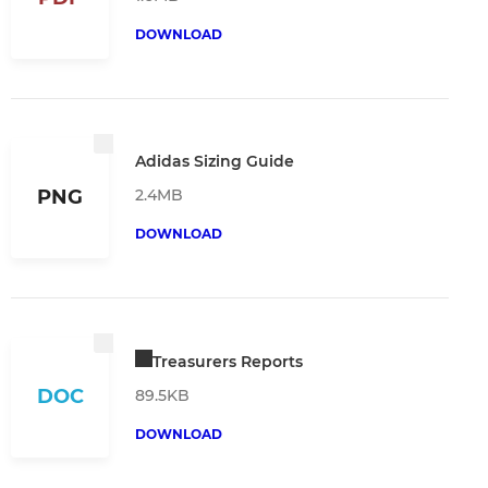
DOWNLOAD
Adidas Sizing Guide
2.4MB
PNG
DOWNLOAD
Treasurers Reports
DOC
89.5KB
DOWNLOAD