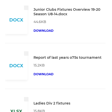
Junior Clubs Fixtures Overview 19-20
Season U8-14.docx
DOCX
44.6KB
DOWNLOAD
Report of last years o75s tournament
15.2KB
DOCX
DOWNLOAD
Ladies Div 2 fixtures
15.8KB
XLSX