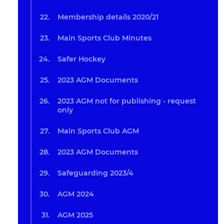
Membership details 2020/21
Main Sports Club Minutes
Safer Hockey
2023 AGM Documents
2023 AGM not for publishing - request
only
Main Sports Club AGM
2023 AGM Documents
Safeguarding 2023/4
AGM 2024
AGM 2025