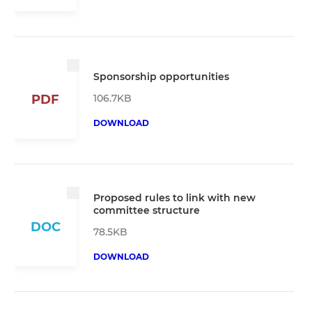
Sponsorship opportunities
106.7KB
PDF
DOWNLOAD
Proposed rules to link with new
committee structure
DOC
78.5KB
DOWNLOAD