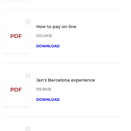
How to pay on line
515.0KB
PDF
DOWNLOAD
Jan's Barcelona experience
99.8KB
PDF
DOWNLOAD