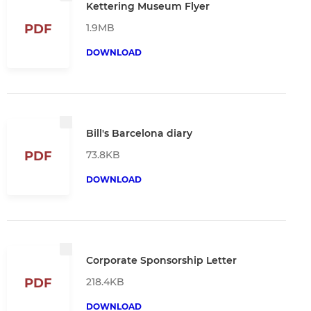
Kettering Museum Flyer
1.9MB
PDF
DOWNLOAD
Bill's Barcelona diary
73.8KB
PDF
DOWNLOAD
Corporate Sponsorship Letter
218.4KB
PDF
DOWNLOAD