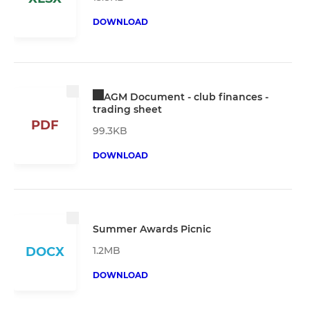
DOWNLOAD
AGM Document - club finances -
trading sheet
PDF
99.3KB
DOWNLOAD
Summer Awards Picnic
1.2MB
DOCX
DOWNLOAD