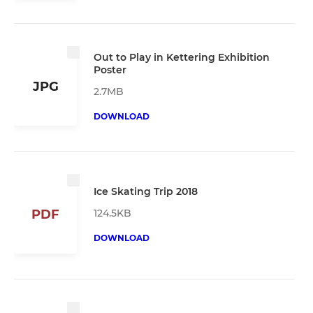
Out to Play in Kettering Exhibition
Poster
JPG
2.7MB
DOWNLOAD
Ice Skating Trip 2018
124.5KB
PDF
DOWNLOAD