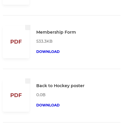
Membership Form
533.3KB
PDF
DOWNLOAD
Back to Hockey poster
0.0B
PDF
DOWNLOAD