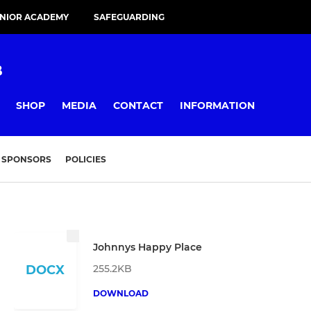
UNIOR ACADEMY
SAFEGUARDING
B
SHOP
MEDIA
CONTACT
INFORMATION
SPONSORS
POLICIES
Johnnys Happy Place
255.2KB
DOCX
DOWNLOAD