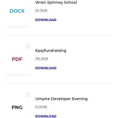
Wren Spinney School
61.3KB
DOCX
DOWNLOAD
Easyfundraising
39.2KB
PDF
DOWNLOAD
Umpire Developer Evening
6.0MB
PNG
DOWNLOAD