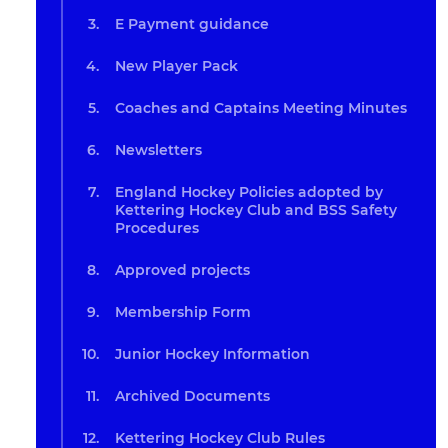
E Payment guidance
New Player Pack
Coaches and Captains Meeting Minutes
Newsletters
England Hockey Policies adopted by
Kettering Hockey Club and BSS Safety
Procedures
Approved projects
Membership Form
Junior Hockey Information
Archived Documents
Kettering Hockey Club Rules