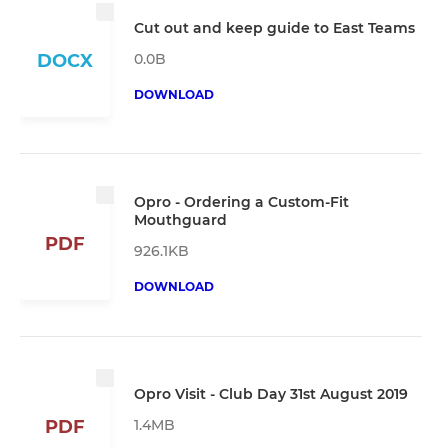
Cut out and keep guide to East Teams
0.0B
DOCX
DOWNLOAD
Opro - Ordering a Custom-Fit
Mouthguard
PDF
926.1KB
DOWNLOAD
Opro Visit - Club Day 31st August 2019
1.4MB
PDF