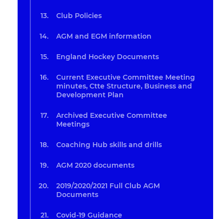
Club Policies
AGM and EGM information
England Hockey Documents
Current Executive Committee Meeting
minutes, Ctte Structure, Business and
Development Plan
Archived Executive Committee
Meetings
Coaching Hub skills and drills
AGM 2020 documents
2019/2020/2021 Full Club AGM
Documents
Covid-19 Guidance