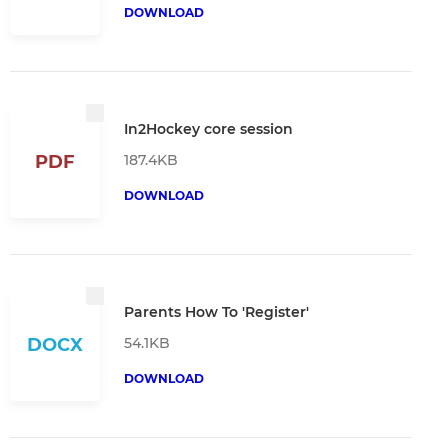
DOWNLOAD
In2Hockey core session
187.4KB
PDF
DOWNLOAD
Parents How To 'Register'
54.1KB
DOCX
DOWNLOAD