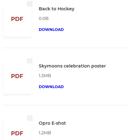
Back to Hockey
0.0B
PDF
DOWNLOAD
Skymoons celebration poster
1.3MB
PDF
DOWNLOAD
Opro E-shot
1.2MB
PDF