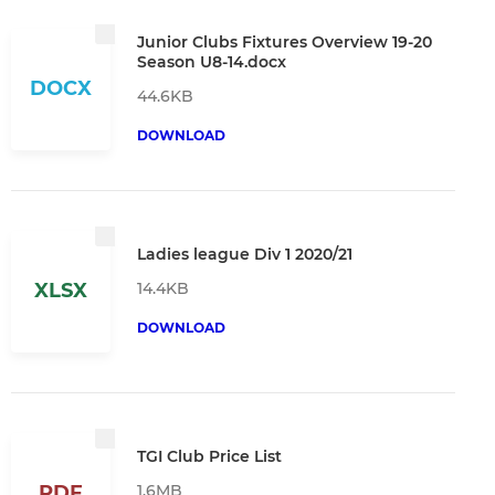
Junior Clubs Fixtures Overview 19-20
Season U8-14.docx
DOCX
44.6KB
DOWNLOAD
Ladies league Div 1 2020/21
14.4KB
XLSX
DOWNLOAD
TGI Club Price List
1.6MB
PDF