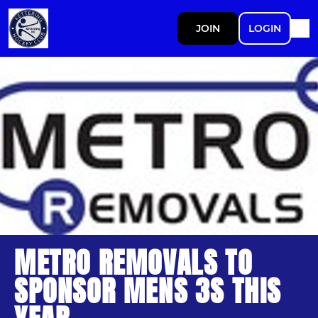
JOIN
LOGIN
METRO REMOVALS TO
SPONSOR MENS 3S THIS