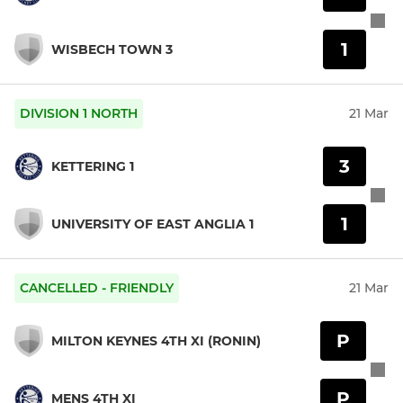
1
WISBECH TOWN 3
DIVISION 1 NORTH
21 Mar
3
KETTERING 1
1
UNIVERSITY OF EAST ANGLIA 1
CANCELLED - FRIENDLY
21 Mar
P
MILTON KEYNES 4TH XI (RONIN)
P
MENS 4TH XI