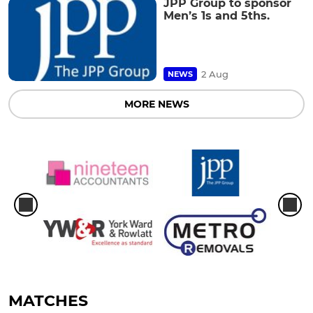
JPP Group to sponsor
Men’s 1s and 5ths.
2 Aug
NEWS
MORE NEWS
MATCHES