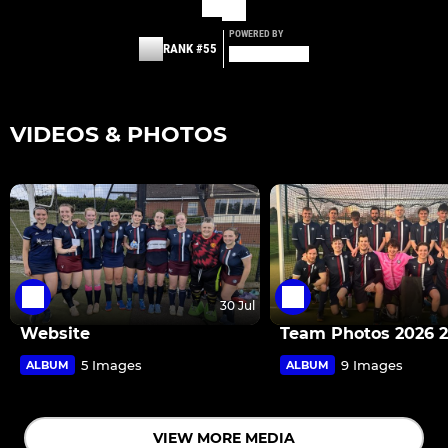
POWERED BY
RANK #55
VIDEOS & PHOTOS
30 Jul
Website
Team Photos 2026 
5 Images
9 Images
ALBUM
ALBUM
VIEW MORE MEDIA