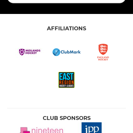
AFFILIATIONS
CLUB SPONSORS