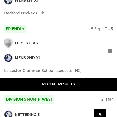
MENS 1ST XI
Bedford Hockey Club
FRIENDLY
5 Sep - 11:45
LEICESTER 2
MENS 2ND XI
Leicester Grammar School (Leicester HC)
RECENT RESULTS
DIVISION 5 NORTH WEST
21 Mar
5
KETTERING 3