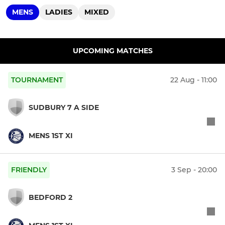
MENS
LADIES
MIXED
UPCOMING MATCHES
TOURNAMENT
22 Aug - 11:00
SUDBURY 7 A SIDE
MENS 1ST XI
FRIENDLY
3 Sep - 20:00
BEDFORD 2