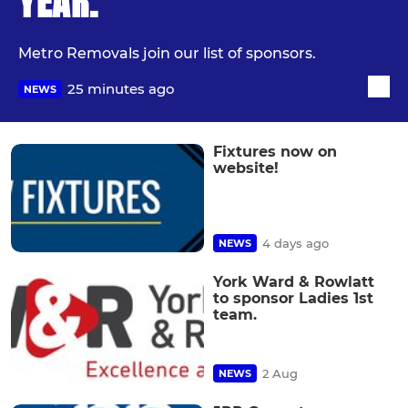
YEAR.
Metro Removals join our list of sponsors.
25 minutes ago
NEWS
Fixtures now on
website!
4 days ago
NEWS
York Ward & Rowlatt
to sponsor Ladies 1st
team.
2 Aug
NEWS