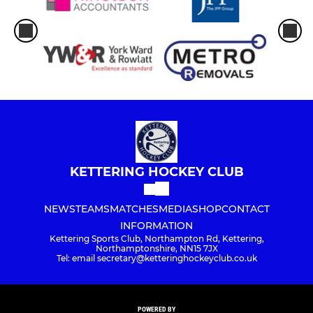
KETTERING HOCKEY CLUB
NEWS
TEAMS
MATCHES
MEDIA
SHOP
CONTACT
INFORMATION
Kettering Sports Club, Northampton Rd, Kettering,
Northamptonshire, NN15 7JX
Tel: email secretary@ketteringhockeyclub.co.uk
POWERED BY