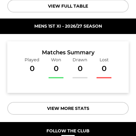
VIEW FULL TABLE
MENS 1ST XI - 2026/27 SEASON
Matches Summary
Played
Won
Drawn
Lost
0
0
0
0
VIEW MORE STATS
FOLLOW THE CLUB