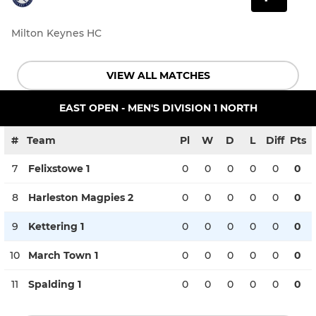
Milton Keynes HC
VIEW ALL MATCHES
EAST OPEN - MEN'S DIVISION 1 NORTH
#
Team
Pl
W
D
L
Diff
Pts
7
Felixstowe 1
0
0
0
0
0
0
8
Harleston Magpies 2
0
0
0
0
0
0
9
Kettering 1
0
0
0
0
0
0
10
March Town 1
0
0
0
0
0
0
11
Spalding 1
0
0
0
0
0
0