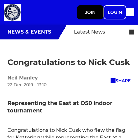
JOIN
LOGIN
NEWS & EVENTS
Latest News
Congratulations to Nick Cusk
Neil Manley
SHARE
22 Dec 2019 - 13:10
Representing the East at O50 indoor
tournament
Congratulations to Nick Cusk who flew the flag
for Kettering while representing the East at a