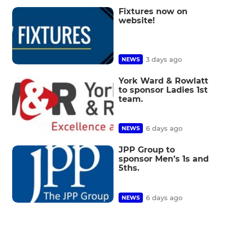
Fixtures now on
website!
3 days ago
NEWS
York Ward & Rowlatt
to sponsor Ladies 1st
team.
6 days ago
NEWS
JPP Group to
sponsor Men’s 1s and
5ths.
6 days ago
NEWS