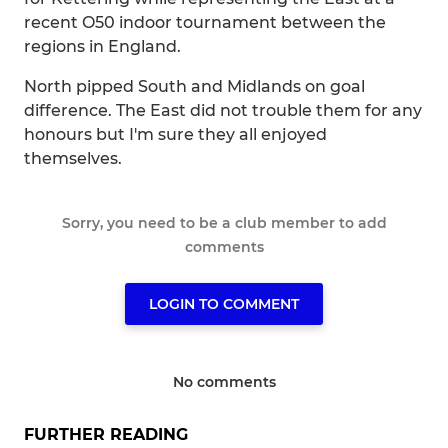
recent O50 indoor tournament between the
regions in England.
North pipped South and Midlands on goal
difference. The East did not trouble them for any
honours but I'm sure they all enjoyed
themselves.
Sorry, you need to be a club member to add
comments
LOGIN TO COMMENT
No comments
FURTHER READING