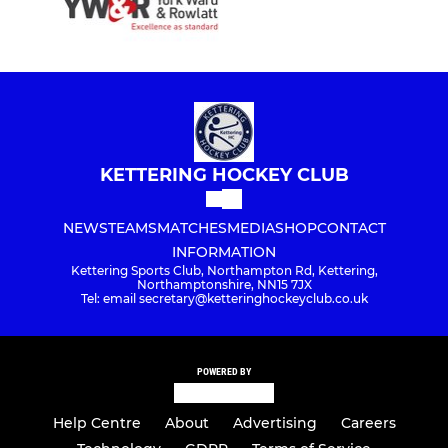
KETTERING HOCKEY CLUB
NEWS
TEAMS
MATCHES
MEDIA
SHOP
CONTACT
INFORMATION
Kettering Sports Club, Northampton Rd, Kettering,
Northamptonshire, NN15 7JX
Tel: email secretary@ketteringhockeyclub.co.uk
POWERED BY
Help Centre
About
Advertising
Careers