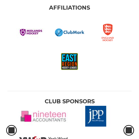
AFFILIATIONS
CLUB SPONSORS