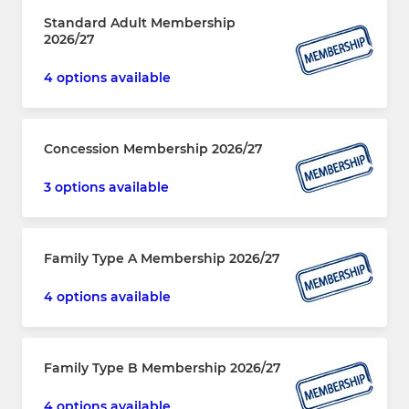
Standard Adult Membership
2026/27
4 options available
Concession Membership 2026/27
3 options available
Family Type A Membership 2026/27
4 options available
Family Type B Membership 2026/27
4 options available