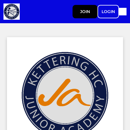
JOIN
LOGIN