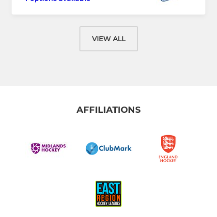
VIEW ALL
AFFILIATIONS