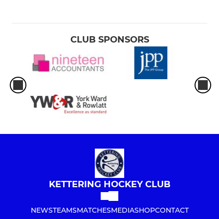
CLUB SPONSORS
KETTERING HOCKEY CLUB
NEWS
TEAMS
MATCHES
MEDIA
SHOP
CONTACT