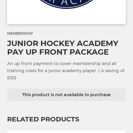
MEMBERSHIP
JUNIOR HOCKEY ACADEMY
PAY UP FRONT PACKAGE
An up front payment to cover membership and all
training costs for a junior academy player. ( A saving of
£30)
This product is not available to purchase
RELATED PRODUCTS