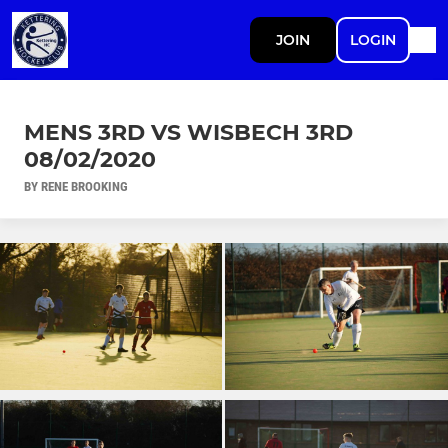
JOIN
LOGIN
MENS 3RD VS WISBECH 3RD
08/02/2020
BY RENE BROOKING