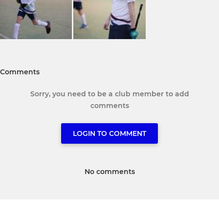
Comments
Sorry, you need to be a club member to add
comments
LOGIN TO COMMENT
No comments