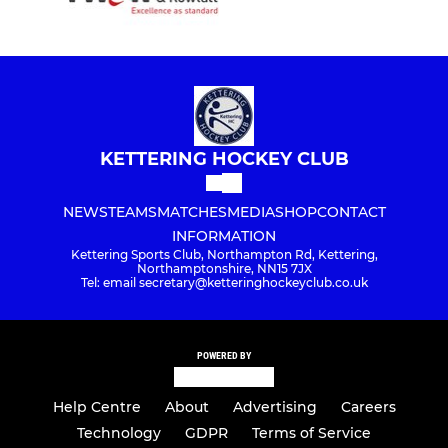
KETTERING HOCKEY CLUB
NEWS
TEAMS
MATCHES
MEDIA
SHOP
CONTACT
INFORMATION
Kettering Sports Club, Northampton Rd, Kettering,
Northamptonshire, NN15 7JX
Tel: email secretary@ketteringhockeyclub.co.uk
POWERED BY
Help Centre
About
Advertising
Careers
Technology
GDPR
Terms of Service