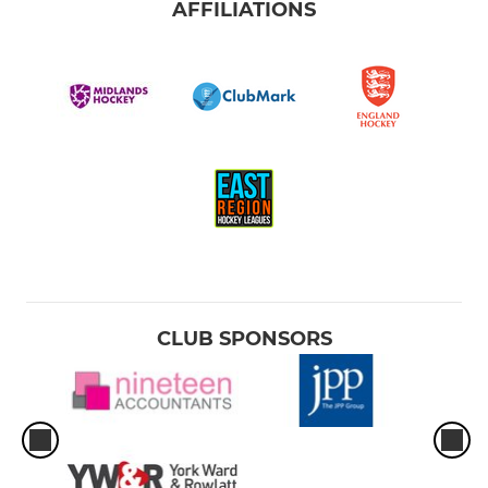
AFFILIATIONS
CLUB SPONSORS