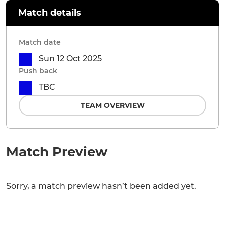
Match details
Match date
Sun 12 Oct 2025
Push back
TBC
TEAM OVERVIEW
Match Preview
Sorry, a match preview hasn’t been added yet.