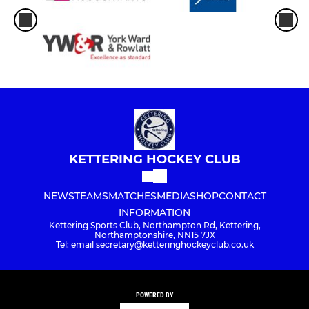
KETTERING HOCKEY CLUB
NEWS
TEAMS
MATCHES
MEDIA
SHOP
CONTACT
INFORMATION
Kettering Sports Club, Northampton Rd, Kettering,
Northamptonshire, NN15 7JX
Tel: email secretary@ketteringhockeyclub.co.uk
POWERED BY