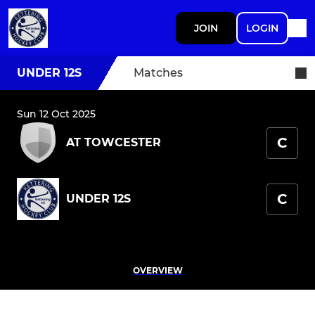
JOIN
LOGIN
UNDER 12S
Matches
Sun 12 Oct 2025
C
AT TOWCESTER
C
UNDER 12S
OVERVIEW