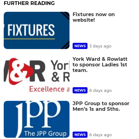
FURTHER READING
Fixtures now on
website!
3 days ago
NEWS
York Ward & Rowlatt
to sponsor Ladies 1st
team.
6 days ago
NEWS
JPP Group to sponsor
Men’s 1s and 5ths.
6 days ago
NEWS