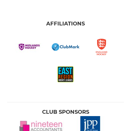
AFFILIATIONS
CLUB SPONSORS