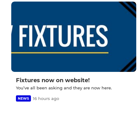
Fixtures now on website!
You’ve all been asking and they are now here.
16 hours ago
NEWS