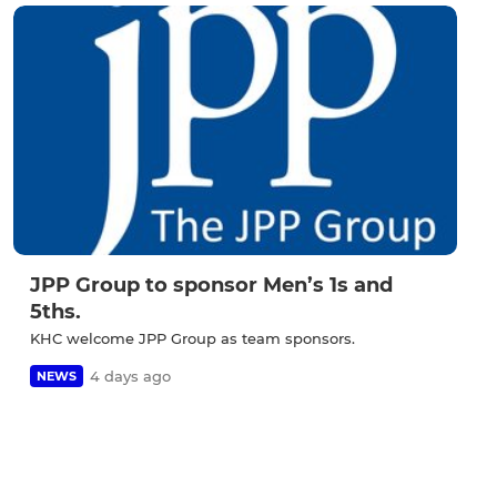
JPP Group to sponsor Men’s 1s and
5ths.
KHC welcome JPP Group as team sponsors.
4 days ago
NEWS