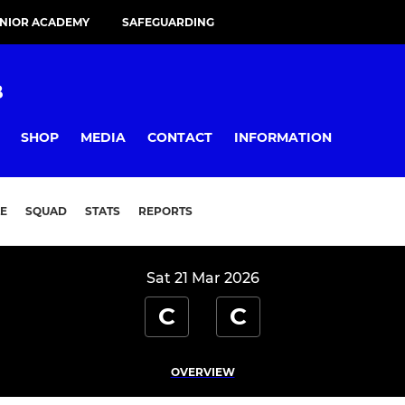
UNIOR ACADEMY
SAFEGUARDING
B
SHOP
MEDIA
CONTACT
INFORMATION
E
SQUAD
STATS
REPORTS
Sat 21 Mar 2026
C
C
OVERVIEW