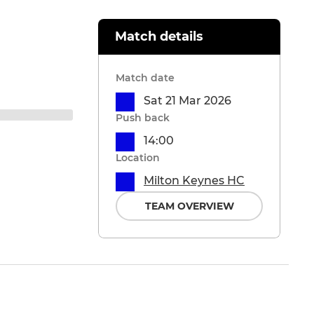
Match details
Match date
Sat 21 Mar 2026
Push back
14:00
Location
Milton Keynes HC
TEAM OVERVIEW