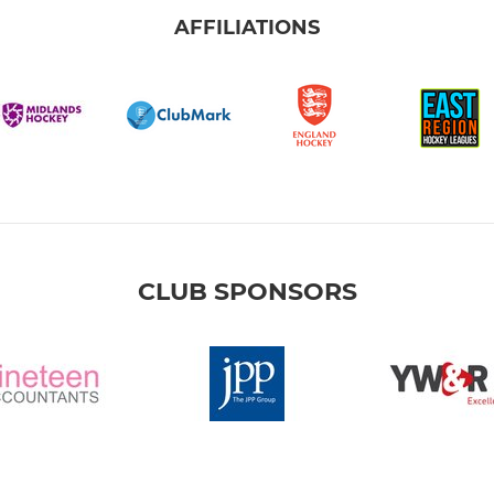
AFFILIATIONS
CLUB SPONSORS