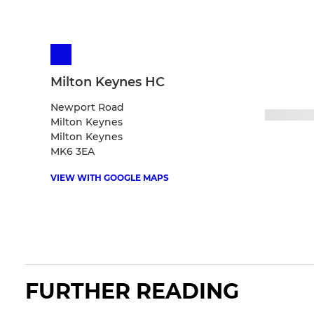
Milton Keynes HC
Newport Road
Milton Keynes
Milton Keynes
MK6 3EA
VIEW WITH GOOGLE MAPS
FURTHER READING