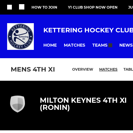
HOW TO JOIN
Y1 CLUB SHOP NOW OPEN
J
KETTERING HOCKEY CLU
HOME
MATCHES
NEWS
TEAMS
MENS 4TH XI
OVERVIEW
MATCHES
TABL
MILTON KEYNES 4TH XI
(RONIN)