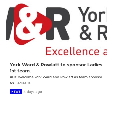
York Ward & Rowlatt to sponsor Ladies
1st team.
KHC welcome York Ward and Rowlatt as team sponsor
for Ladies 1s
4 days ago
NEWS