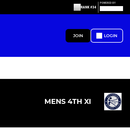
POWERED BY
RANK #34
JOIN
LOGIN
MENS 4TH XI