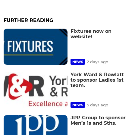
FURTHER READING
Fixtures now on
website!
2 days ago
NEWS
York Ward & Rowlatt
to sponsor Ladies 1st
team.
5 days ago
NEWS
JPP Group to sponsor
Men’s 1s and 5ths.