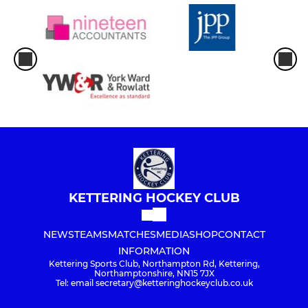
KETTERING HOCKEY CLUB
NEWS
TEAMS
MATCHES
MEDIA
SHOP
CONTACT
INFORMATION
Kettering Sports Club, Northampton Rd, Kettering,
Northamptonshire, NN15 7JX
Tel: email secretary@ketteringhockeyclub.co.uk