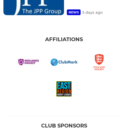
5 days ago
NEWS
AFFILIATIONS
CLUB SPONSORS