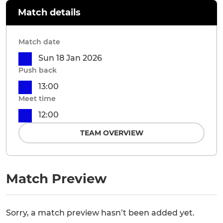
Match details
Match date
Sun 18 Jan 2026
Push back
13:00
Meet time
12:00
TEAM OVERVIEW
Match Preview
Sorry, a match preview hasn’t been added yet.