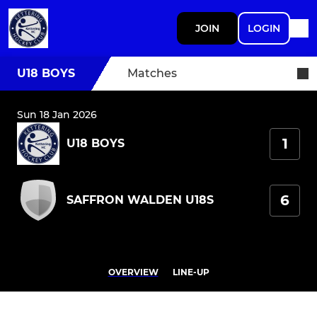
JOIN
LOGIN
U18 BOYS
Matches
Sun 18 Jan 2026
1
U18 BOYS
6
SAFFRON WALDEN U18S
OVERVIEW
LINE-UP