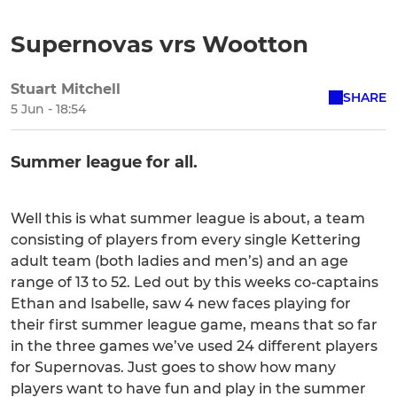
Supernovas vrs Wootton
Stuart Mitchell
SHARE
5 Jun - 18:54
Summer league for all.
Well this is what summer league is about, a team
consisting of players from every single Kettering
adult team (both ladies and men’s) and an age
range of 13 to 52. Led out by this weeks co-captains
Ethan and Isabelle, saw 4 new faces playing for
their first summer league game, means that so far
in the three games we’ve used 24 different players
for Supernovas. Just goes to show how many
players want to have fun and play in the summer