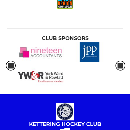
CLUB SPONSORS
KETTERING HOCKEY CLUB