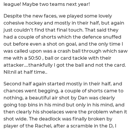
league! Maybe two teams next year!
Despite the new faces, we played some lovely
cohesive hockey and mostly in their half, but again
just couldn’t find that final touch. That said they
had a couple of shorts which the defence snuffed
out before even a shot on goal, and the only time I
was called upon was a crash ball through which saw
me with a 50:50 , ball or card tackle with their
attacker….thankfully I got the ball and not the card.
Nil:nil at half time..
Second half again started mostly in their half, and
chances went begging, a couple of shorts came to
nothing, a beautiful air shot by Dan was clearly
going top bins in his mind but only in his mind, and
then clearly his shoelaces were the problem when it
shot wide. The deadlock was finally broken by
player of the Rachel, after a scramble in the D, I