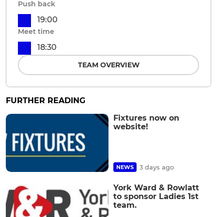
Push back
19:00
Meet time
18:30
TEAM OVERVIEW
FURTHER READING
Fixtures now on
website!
3 days ago
NEWS
York Ward & Rowlatt
to sponsor Ladies 1st
team.