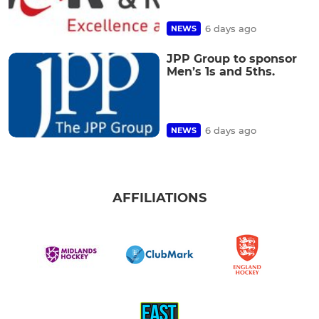
6 days ago
NEWS
JPP Group to sponsor
Men’s 1s and 5ths.
6 days ago
NEWS
AFFILIATIONS