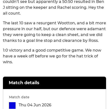
couldn’t see but apparently a 50:50 resulted in Ben
J sitting on the keeper and Rachel scoring. Hey the
all count.
The last 10 saw a resurgent Wootton, and a bit more
pressure in our half, but our defence were adamant
they were going to keep a clean sheet, and we did
thanks to a goal line stop and clearance by Ross.
1:0 victory and a good competitive game. We now
have a week off before we go for the hat trick of
wins.
Match details
Match date
Thu 04 Jun 2026