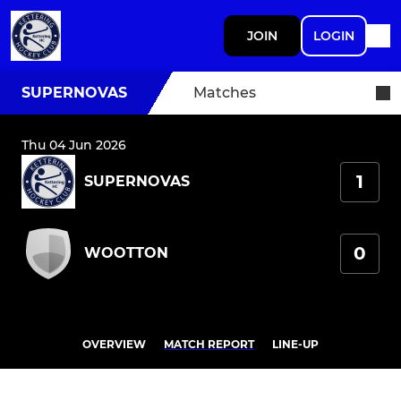
JOIN
LOGIN
SUPERNOVAS
Matches
Thu 04 Jun 2026
1
SUPERNOVAS
0
WOOTTON
OVERVIEW
MATCH REPORT
LINE-UP