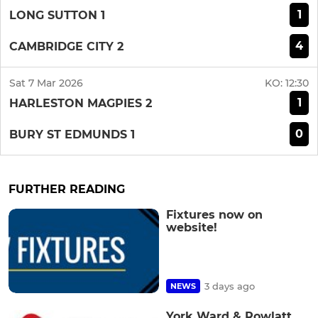
1
LONG SUTTON 1
4
CAMBRIDGE CITY 2
Sat 7 Mar 2026
KO:
12:30
1
HARLESTON MAGPIES 2
0
BURY ST EDMUNDS 1
FURTHER READING
Fixtures now on
website!
3 days ago
NEWS
York Ward & Rowlatt