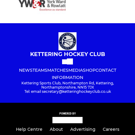
KETTERING HOCKEY CLUB
NEWS
TEAMS
MATCHES
MEDIA
SHOP
CONTACT
INFORMATION
Kettering Sports Club, Northampton Rd, Kettering,
Northamptonshire, NN15 7JX
Tel: email secretary@ketteringhockeyclub.co.uk
POWERED BY
Help Centre
About
Advertising
Careers