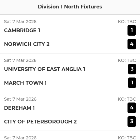
Division 1 North Fixtures
Sat 7 Mar 2026
KO:
TBC
1
CAMBRIDGE 1
4
NORWICH CITY 2
Sat 7 Mar 2026
KO:
TBC
3
UNIVERSITY OF EAST ANGLIA 1
1
MARCH TOWN 1
Sat 7 Mar 2026
KO:
TBC
4
DEREHAM 1
3
CITY OF PETERBOROUGH 2
Sat 7 Mar 2026
KO:
TBC