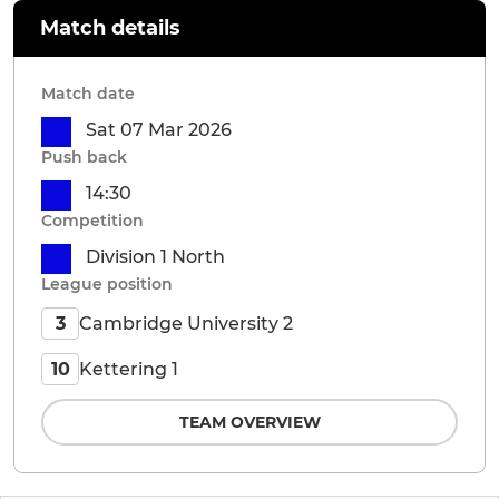
Match details
Match date
Sat 07 Mar 2026
Push back
14:30
Competition
Division 1 North
League position
Cambridge University 2
3
Kettering 1
10
TEAM OVERVIEW