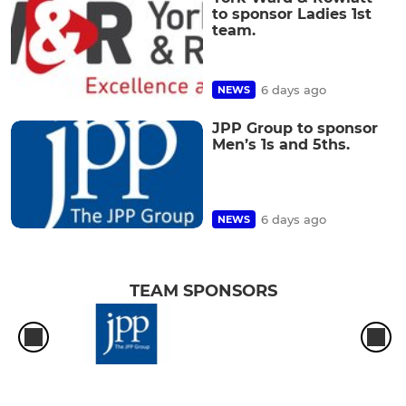
to sponsor Ladies 1st
team.
6 days ago
NEWS
JPP Group to sponsor
Men’s 1s and 5ths.
6 days ago
NEWS
TEAM SPONSORS