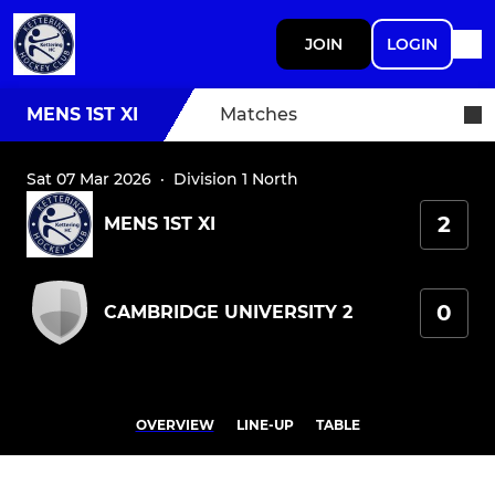
JOIN
LOGIN
MENS 1ST XI
Matches
Sat 07 Mar 2026
·
Division 1 North
2
MENS 1ST XI
0
CAMBRIDGE UNIVERSITY 2
OVERVIEW
LINE-UP
TABLE