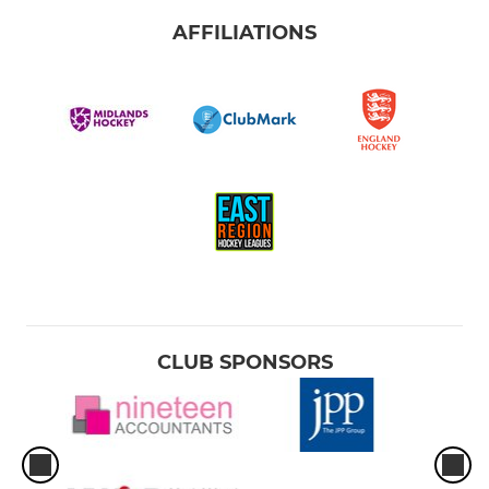
AFFILIATIONS
CLUB SPONSORS