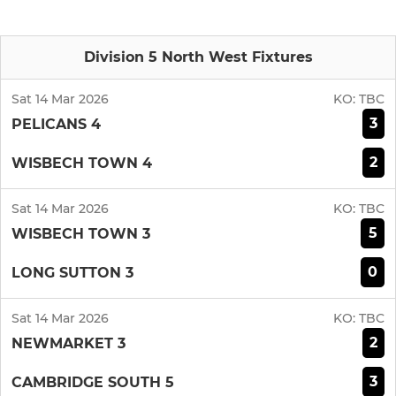
Division 5 North West Fixtures
Sat 14 Mar 2026
KO:
TBC
3
PELICANS 4
2
WISBECH TOWN 4
Sat 14 Mar 2026
KO:
TBC
5
WISBECH TOWN 3
0
LONG SUTTON 3
Sat 14 Mar 2026
KO:
TBC
2
NEWMARKET 3
3
CAMBRIDGE SOUTH 5