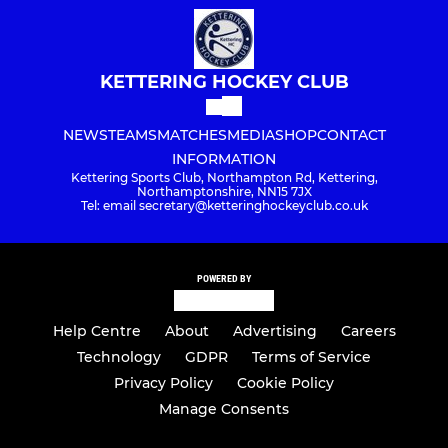
KETTERING HOCKEY CLUB
NEWS
TEAMS
MATCHES
MEDIA
SHOP
CONTACT
INFORMATION
Kettering Sports Club, Northampton Rd, Kettering,
Northamptonshire, NN15 7JX
Tel: email secretary@ketteringhockeyclub.co.uk
POWERED BY
Help Centre
About
Advertising
Careers
Technology
GDPR
Terms of Service
Privacy Policy
Cookie Policy
Manage Consents