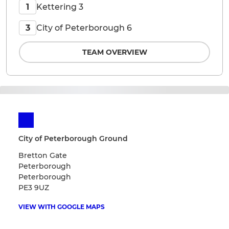
Kettering 3
1
City of Peterborough 6
3
TEAM OVERVIEW
City of Peterborough Ground
Bretton Gate
Peterborough
Peterborough
PE3 9UZ
VIEW WITH GOOGLE MAPS