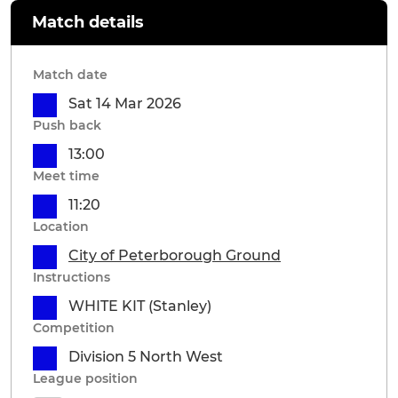
Match details
Match date
Sat 14 Mar 2026
Push back
13:00
Meet time
11:20
Location
City of Peterborough Ground
Instructions
WHITE KIT (Stanley)
Competition
Division 5 North West
League position