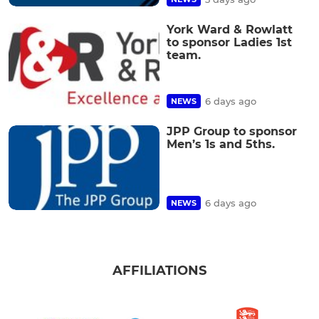
York Ward & Rowlatt
to sponsor Ladies 1st
team.
6 days ago
NEWS
JPP Group to sponsor
Men’s 1s and 5ths.
6 days ago
NEWS
AFFILIATIONS