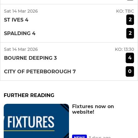
Sat 14 Mar 2026
KO:
TBC
2
ST IVES 4
2
SPALDING 4
Sat 14 Mar 2026
KO:
13:30
4
BOURNE DEEPING 3
0
CITY OF PETERBOROUGH 7
FURTHER READING
Fixtures now on
website!
3 days ago
NEWS