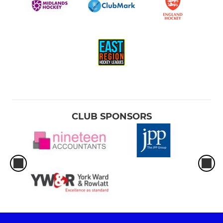
CLUB SPONSORS