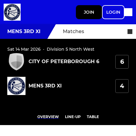
JOIN
LOGIN
MENS 3RD XI
Matches
Sat 14 Mar 2026
·
Division 5 North West
6
CITY OF PETERBOROUGH 6
4
MENS 3RD XI
OVERVIEW
LINE-UP
TABLE