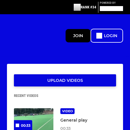
POWERED BY
RANK #34
JOIN
LOGIN
UPLOAD VIDEOS
RECENT VIDEOS
VIDEO
General play
00:33
00:33