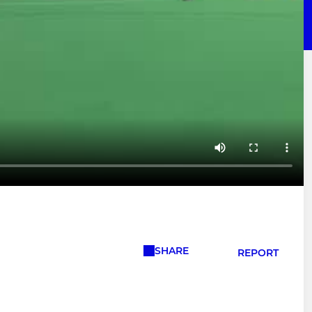
SHARE
REPORT