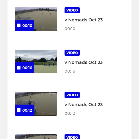
VIDEO
v Nomads Oct 23
00:10
00:10
VIDEO
v Nomads Oct 23
00:16
00:16
VIDEO
v Nomads Oct 23
00:12
00:12
VIDEO