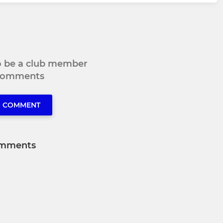
to be a club member
 comments
O COMMENT
mments