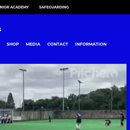
UNIOR ACADEMY
SAFEGUARDING
B
SHOP
MEDIA
CONTACT
INFORMATION