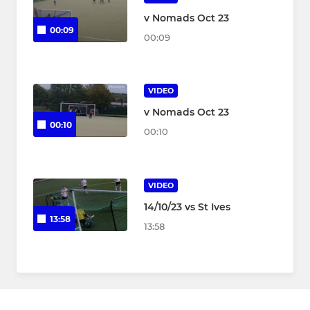
v Nomads Oct 23
00:09
00:09
VIDEO
v Nomads Oct 23
00:10
00:10
VIDEO
14/10/23 vs St Ives
13:58
13:58