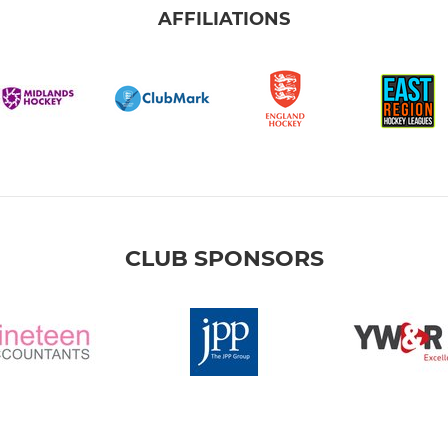
AFFILIATIONS
CLUB SPONSORS