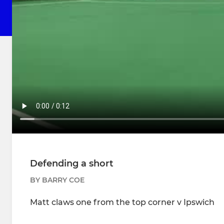
Defending a short
BY BARRY COE
Matt claws one from the top corner v Ipswich