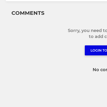
COMMENTS
Sorry, you need 
to add
LOGIN T
No co