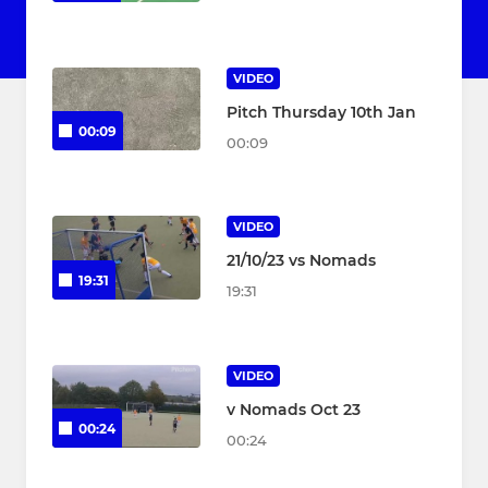
VIDEO
Pitch Thursday 10th Jan
00:09
00:09
VIDEO
21/10/23 vs Nomads
19:31
19:31
VIDEO
v Nomads Oct 23
00:24
00:24