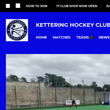
HOW TO JOIN
Y1 CLUB SHOP NOW OPEN
J
KETTERING HOCKEY CLU
HOME
MATCHES
NEWS
TEAMS