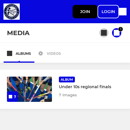
JOIN
LOGIN
1
MEDIA
ALBUMS
VIDEOS
All teams
MENS
ALBUM
Under 10s regional finals
Mens 1st XI
7 Images
7
Mens 2nd XI
Mens 3rd XI