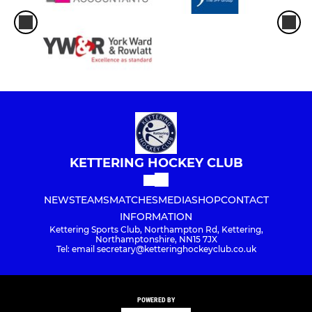
Kettering Town -Summer 7s
JUNIOR
Under 8s
Under 10s
Under 12s
KETTERING HOCKEY CLUB
Under 14s Dev
NEWS
TEAMS
MATCHES
MEDIA
SHOP
CONTACT
INFORMATION
Kettering Sports Club, Northampton Rd, Kettering,
MIXED
Northamptonshire, NN15 7JX
Tel: email secretary@ketteringhockeyclub.co.uk
Skymoons
Supernovas
POWERED BY