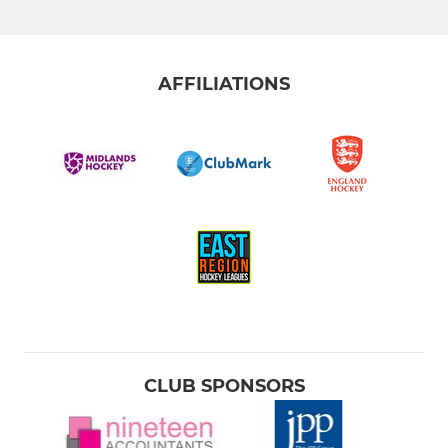
Mens 4th XI
Mens 5th XI
AFFILIATIONS
U18 Boys
LADIES
Ladies 1st XI
Ladies 2nd XI
Ladies 3rd XI
Ladies Over 55s
CLUB SPONSORS
Kettering Utd - Summer 7s