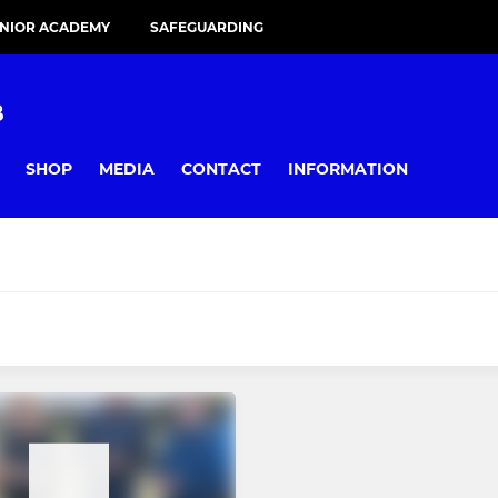
UNIOR ACADEMY
SAFEGUARDING
B
SHOP
MEDIA
CONTACT
INFORMATION
JUNIOR
I
Under 8s