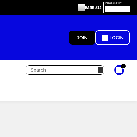
POWERED BY
RANK #34
JOIN
LOGIN
1
MIXED
Skymoons