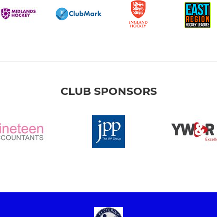
CLUB SPONSORS