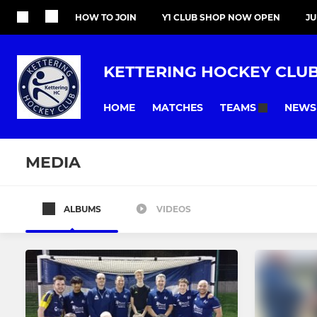
HOW TO JOIN
Y1 CLUB SHOP NOW OPEN
J
KETTERING HOCKEY CLU
HOME
MATCHES
NEWS
TEAMS
MEDIA
ALBUMS
VIDEOS
All teams
MENS
LADIES
Mens 1st XI
Ladies 1st X