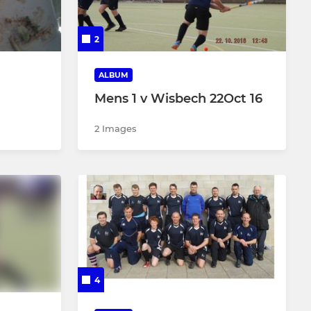
Supernovas
2
Intra (Blues)
ALBUM
Intra (Whites)
Mens 1 v Wisbech 22Oct 16
2 Images
4