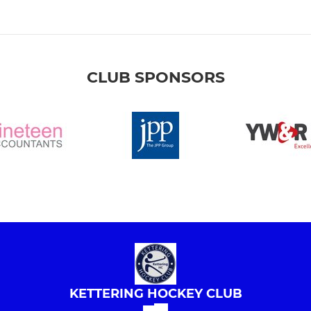
CLUB SPONSORS
KETTERING HOCKEY CLUB