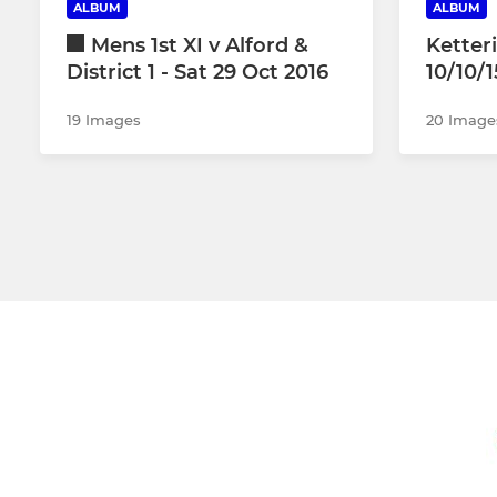
ALBUM
ALBUM
Mens 1st XI v Alford &
Ketter
District 1 - Sat 29 Oct 2016
10/10/1
19 Images
20 Image