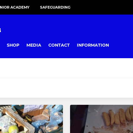
UNIOR ACADEMY
SAFEGUARDING
B
SHOP
MEDIA
CONTACT
INFORMATION
JUNIOR
I
Under 8s