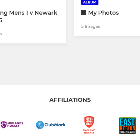
ALBUM
ing Mens 1 v Newark
My Photos
5
5 Images
s
AFFILIATIONS