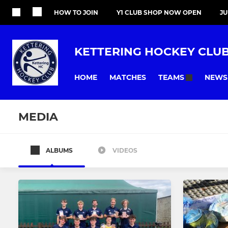
HOW TO JOIN
Y1 CLUB SHOP NOW OPEN
J
KETTERING HOCKEY CLU
HOME
MATCHES
NEWS
TEAMS
MEDIA
ALBUMS
VIDEOS
All teams
MENS
LADIES
Mens 1st XI
Ladies 1st X