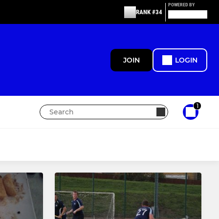
POWERED BY
RANK #34
JOIN
LOGIN
1
MIXED
Skymoons