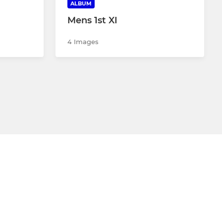
ALBUM
Mens 1st XI
4 Images