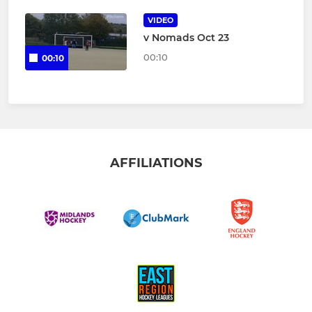
VIDEO
v Nomads Oct 23
00:10
00:10
AFFILIATIONS