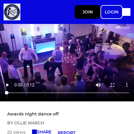
JOIN
LOGIN
Awards night dance off
BY OLLIE MARCH
SHARE
22 views
REPORT