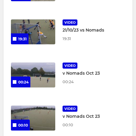
VIDEO
21/10/23 vs Nomads
19:31
19:31
VIDEO
v Nomads Oct 23
00:24
00:24
VIDEO
v Nomads Oct 23
00:10
00:10