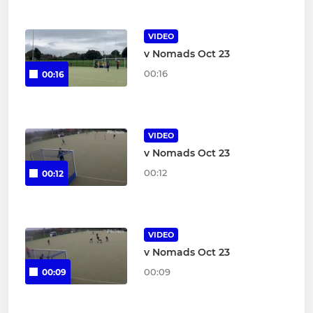
VIDEO
v Nomads Oct 23
00:16
00:16
VIDEO
v Nomads Oct 23
00:12
00:12
VIDEO
v Nomads Oct 23
00:09
00:09