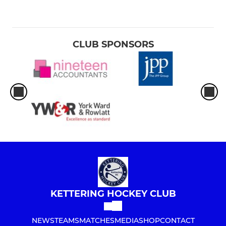
CLUB SPONSORS
KETTERING HOCKEY CLUB
NEWS
TEAMS
MATCHES
MEDIA
SHOP
CONTACT