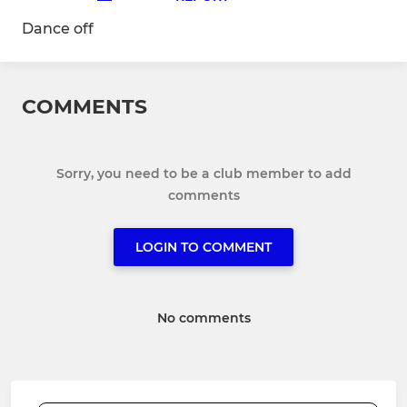
Dance off
COMMENTS
Sorry, you need to be a club member to add
comments
LOGIN TO COMMENT
No comments