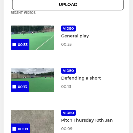
UPLOAD
RECENT VIDEOS
VIDEO
General play
00:33
00:33
VIDEO
Defending a short
00:13
00:13
VIDEO
Pitch Thursday 10th Jan
00:09
00:09