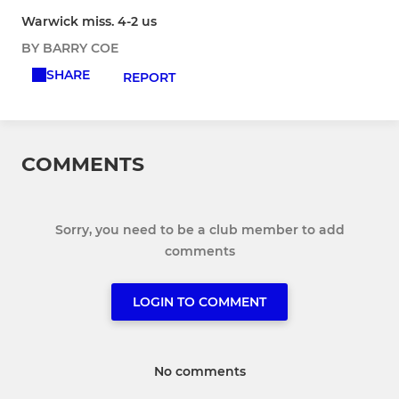
Warwick miss. 4-2 us
BY BARRY COE
SHARE
REPORT
COMMENTS
Sorry, you need to be a club member to add
comments
LOGIN TO COMMENT
No comments