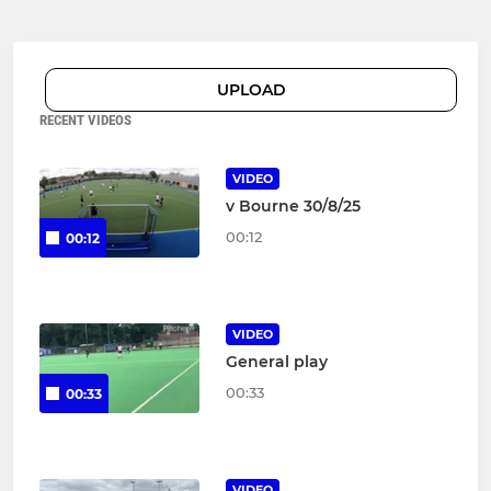
UPLOAD
RECENT VIDEOS
VIDEO
v Bourne 30/8/25
00:12
00:12
VIDEO
General play
00:33
00:33
VIDEO