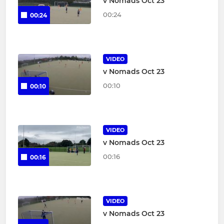
v Nomads Oct 23
00:24
00:24
VIDEO
v Nomads Oct 23
00:10
00:10
VIDEO
v Nomads Oct 23
00:16
00:16
VIDEO
v Nomads Oct 23