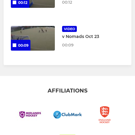
00:12
00:12
VIDEO
v Nomads Oct 23
00:09
00:09
AFFILIATIONS