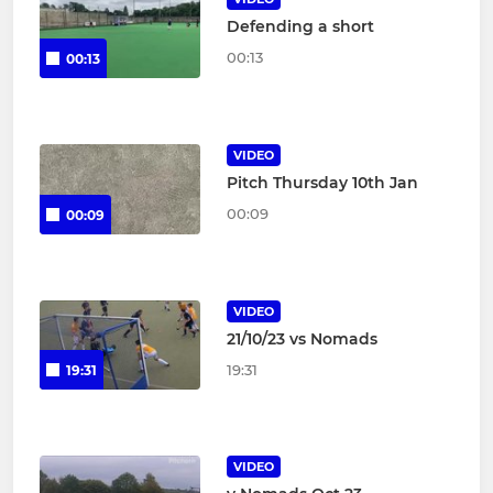
Defending a short
00:13
00:13
VIDEO
Pitch Thursday 10th Jan
00:09
00:09
VIDEO
21/10/23 vs Nomads
19:31
19:31
VIDEO