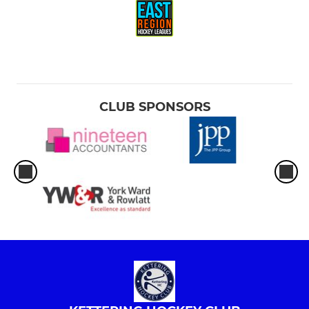
CLUB SPONSORS