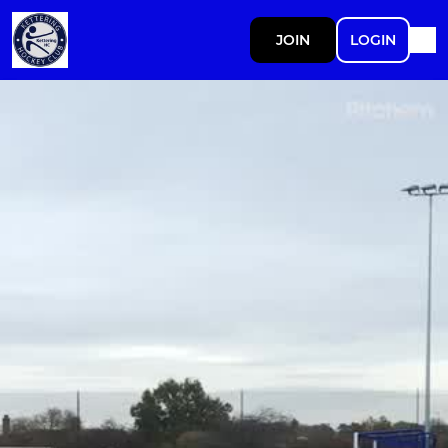
JOIN
LOGIN